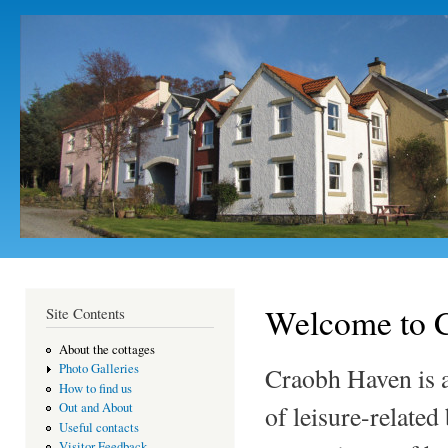
Ski
mai
con
Welcome to C
Site Contents
About the cottages
Photo Galleries
Craobh Haven is a
How to find us
of leisure-related
Out and About
Useful contacts
Visitor Feedback