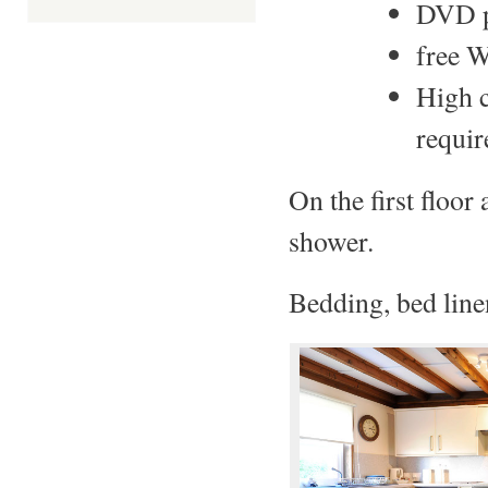
DVD p
free W
High c
requir
On the first floo
shower.
Bedding, bed line