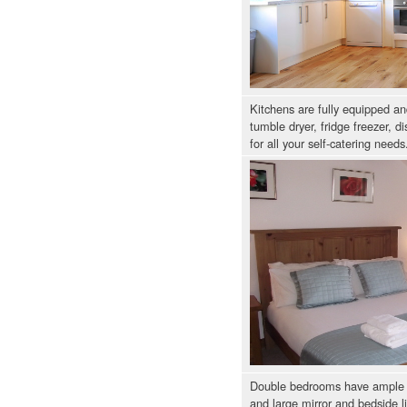
Kitchens are fully equipped a
tumble dryer, fridge freezer, 
for all your self-catering needs
Double bedrooms have ample 
and large mirror and bedside l