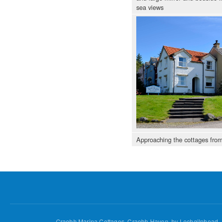
sea views
Approaching the cottages fro
Craobh Marina Cottages, Craobh Haven, by Lochgilphead,