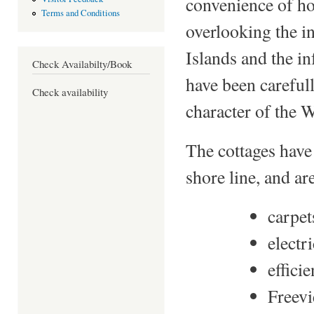
convenience of ho
Terms and Conditions
overlooking the i
Islands and the i
Check Availabilty/Book
have been careful
Check availability
character of the 
The cottages have
shore line, and a
carpet
electr
effici
Freevi